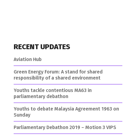
RECENT UPDATES
Aviation Hub
Green Energy Forum: A stand for shared
responsibility of a shared environment
Youths tackle contentious MA63 in
parliamentary debathon
Youths to debate Malaysia Agreement 1963 on
Sunday
Parliamentary Debathon 2019 – Motion 3 VIPS