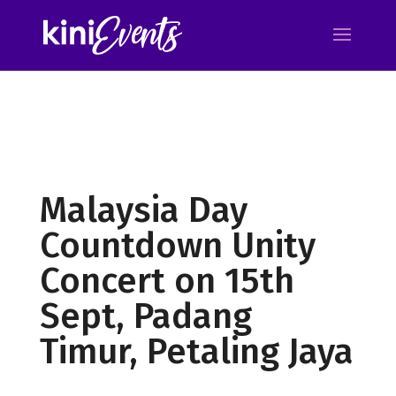
Malaysia Day
Countdown Unity
Concert on 15th
Sept, Padang
Timur, Petaling Jaya