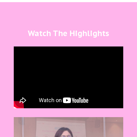
Watch The Highlights