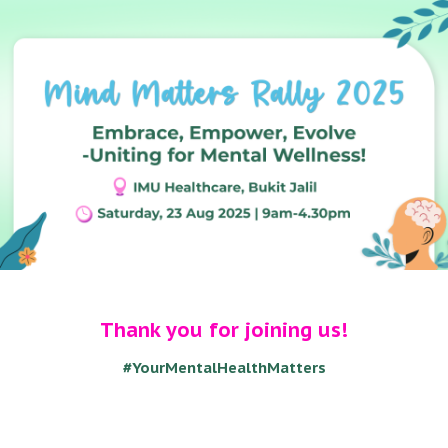
Thank you for joining us!
#YourMentalHealthMatters