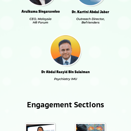
Engagement Sections