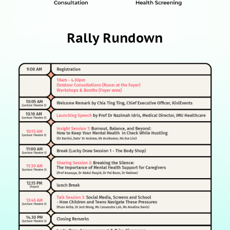
Rally Rundown