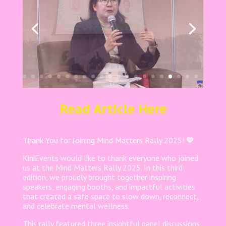
Read Article Here
Thank You for Joining Mind Matters Rally 2025! 💙
KiniEvents would like to thank everyone who joined
us at the Mind Matters Rally 2025. In this third
edition, we proudly brought together inspiring
speakers, engaging booths, and impactful activities
that created a safe space to slow down, reconnect,
and celebrate mental wellness.
This rally featured three insightful panel discussions,