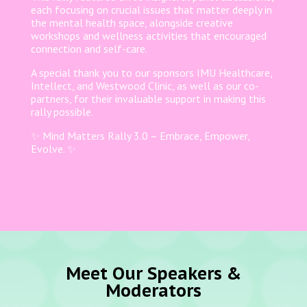
each focusing on crucial issues that matter deeply in
the mental health space, alongside creative
workshops and wellness activities that encouraged
connection and self-care.
A special thank you to our sponsors IMU Healthcare,
Intellect, and Westwood Clinic, as well as our co-
partners, for their invaluable support in making this
rally possible.
✨ Mind Matters Rally 3.0 – Embrace, Empower,
Evolve. ✨
Meet Our Speakers &
Moderators