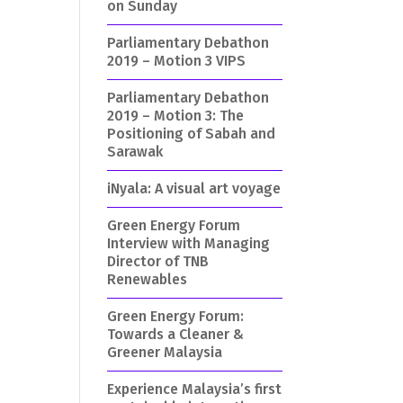
on Sunday
Parliamentary Debathon
2019 – Motion 3 VIPS
Parliamentary Debathon
2019 – Motion 3: The
Positioning of Sabah and
Sarawak
iNyala: A visual art voyage
Green Energy Forum
Interview with Managing
Director of TNB
Renewables
Green Energy Forum:
Towards a Cleaner &
Greener Malaysia
Experience Malaysia’s first