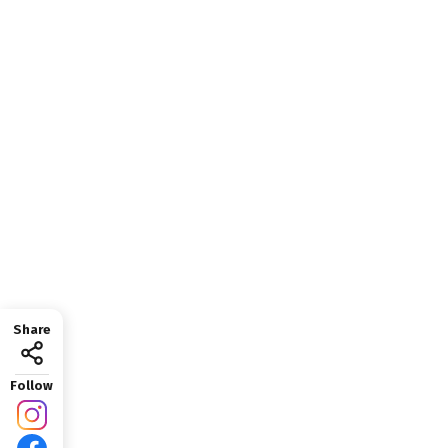
Share
Follow