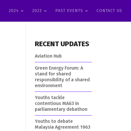
2024
2023
PAST EVENTS
CONTACT US
RECENT UPDATES
Aviation Hub
Green Energy Forum: A
stand for shared
responsibility of a shared
environment
Youths tackle
contentious MA63 in
parliamentary debathon
Youths to debate
Malaysia Agreement 1963