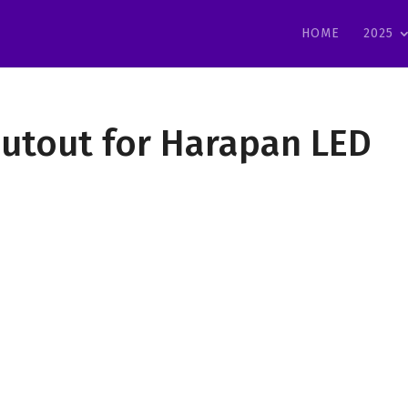
HOME
2025
outout for Harapan LED