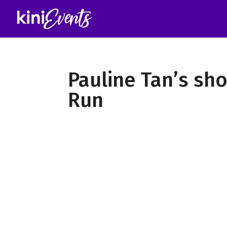
Pauline Tan’s sh
Run