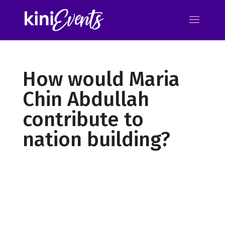
How would Maria
Chin Abdullah
contribute to
nation building?