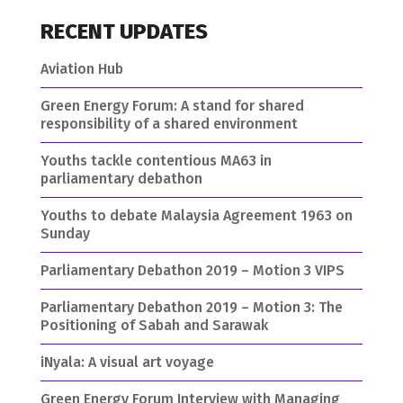
RECENT UPDATES
Aviation Hub
Green Energy Forum: A stand for shared
responsibility of a shared environment
Youths tackle contentious MA63 in
parliamentary debathon
Youths to debate Malaysia Agreement 1963 on
Sunday
Parliamentary Debathon 2019 – Motion 3 VIPS
Parliamentary Debathon 2019 – Motion 3: The
Positioning of Sabah and Sarawak
iNyala: A visual art voyage
Green Energy Forum Interview with Managing