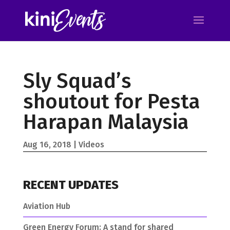
Sly Squad’s
shoutout for Pesta
Harapan Malaysia
Aug 16, 2018
Videos
RECENT UPDATES
Aviation Hub
Green Energy Forum: A stand for shared