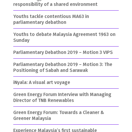
responsibility of a shared environment
Youths tackle contentious MA63 in
parliamentary debathon
Youths to debate Malaysia Agreement 1963 on
Sunday
Parliamentary Debathon 2019 – Motion 3 VIPS
Parliamentary Debathon 2019 – Motion 3: The
Positioning of Sabah and Sarawak
iNyala: A visual art voyage
Green Energy Forum Interview with Managing
Director of TNB Renewables
Green Energy Forum: Towards a Cleaner &
Greener Malaysia
Experience Malaysia’s first sustainable