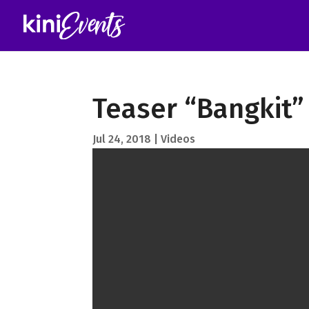
Teaser “Bangkit”
Jul 24, 2018
Videos