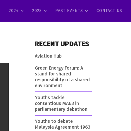
2024
2023
PAST EVENTS
CONTACT US
RECENT UPDATES
Aviation Hub
Green Energy Forum: A
stand for shared
responsibility of a shared
environment
Youths tackle
contentious MA63 in
parliamentary debathon
Youths to debate
Malaysia Agreement 1963