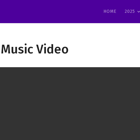
HOME
2025
 Music Video