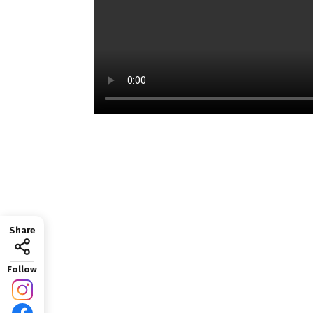
Share
Follow