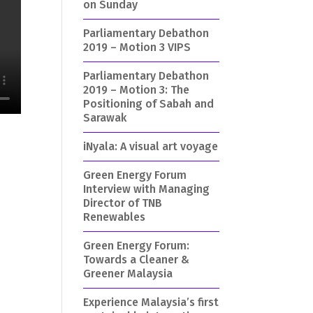
on Sunday
Parliamentary Debathon
2019 – Motion 3 VIPS
Parliamentary Debathon
2019 – Motion 3: The
Positioning of Sabah and
Sarawak
iNyala: A visual art voyage
Green Energy Forum
Interview with Managing
Director of TNB
Renewables
Green Energy Forum:
Towards a Cleaner &
Greener Malaysia
Experience Malaysia’s first