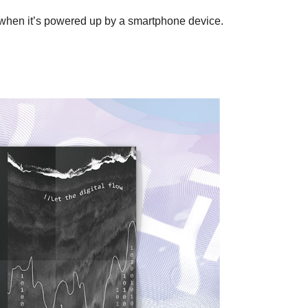
n when it’s powered up by a smartphone device.
U