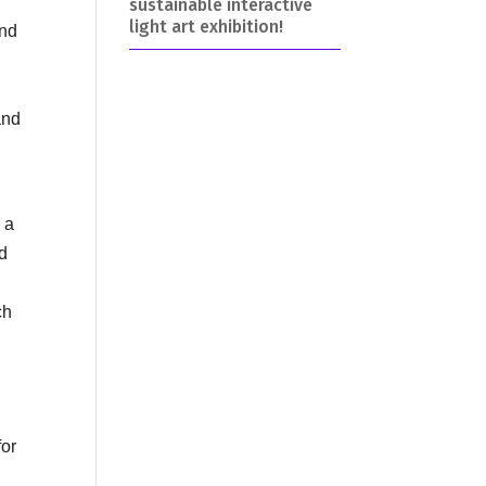
sustainable interactive
light art exhibition!
and
and
 a
nd
ch
for