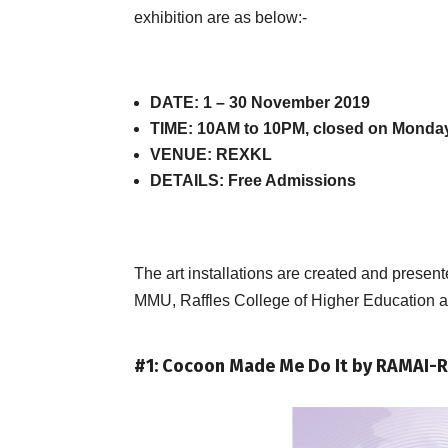
exhibition are as below:-
DATE: 1 – 30 November 2019
TIME: 10AM to 10PM, closed on Monda
VENUE: REXKL
DETAILS: Free Admissions
The art installations are created and pres
MMU, Raffles College of Higher Education an
#1: Cocoon Made Me Do It by RAMAI