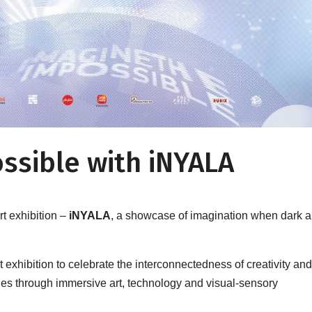
ssible with iNYALA
art exhibition –
iNYALA
, a showcase of imagination when dark 
art exhibition to celebrate the interconnectedness of creativity an
ities through immersive art, technology and visual-sensory