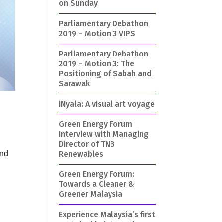
on Sunday
Parliamentary Debathon
2019 – Motion 3 VIPS
Parliamentary Debathon
2019 – Motion 3: The
Positioning of Sabah and
Sarawak
iNyala: A visual art voyage
Green Energy Forum
Interview with Managing
Director of TNB
Renewables
and
Green Energy Forum:
Towards a Cleaner &
d
Greener Malaysia
Experience Malaysia’s first