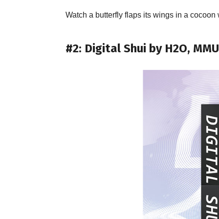
Watch a butterfly flaps its wings in a cocoo
#2: Digital Shui by H2O, MM