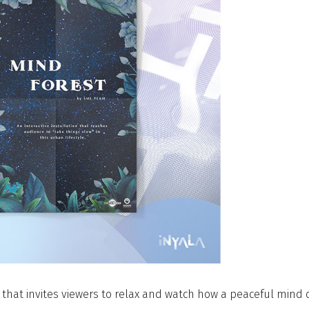
on that invites viewers to relax and watch how a peaceful mind