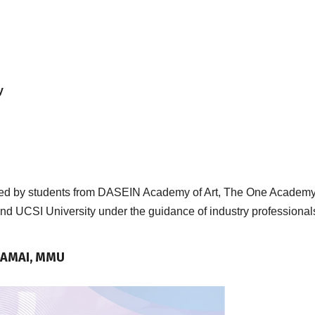
y
ented by students from DASEIN Academy of Art, The One Academy
d UCSI University under the guidance of industry professional
-RAMAI, MMU