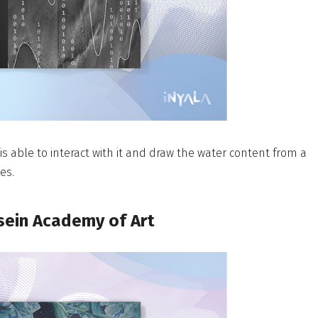
 is able to interact with it and draw the water content from a
es.
sein Academy of Art