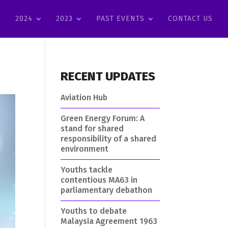
2024
2023
PAST EVENTS
CONTACT US
RECENT UPDATES
Aviation Hub
Green Energy Forum: A
stand for shared
responsibility of a shared
environment
Youths tackle
contentious MA63 in
parliamentary debathon
Youths to debate
Malaysia Agreement 1963