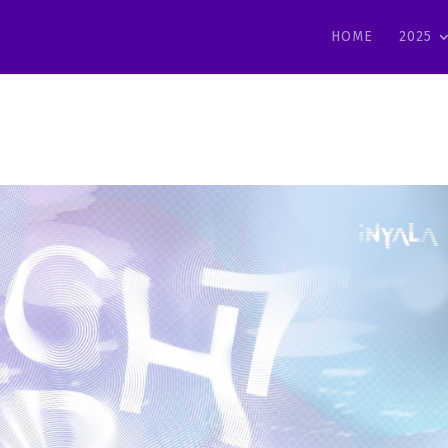
HOME
2025