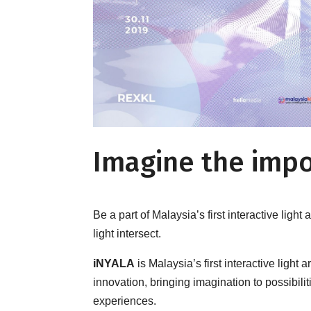
Imagine the impo
Be a part of Malaysia’s first interactive light 
light intersect.
iNYALA
is Malaysia’s first interactive light 
innovation, bringing imagination to possibil
experiences.