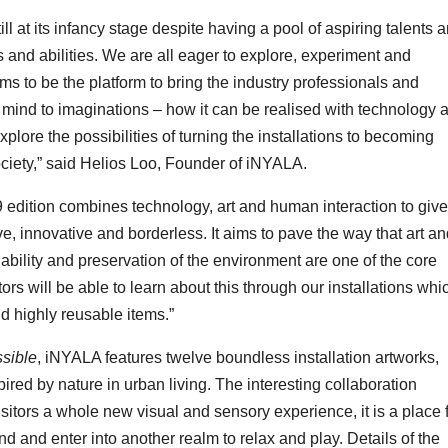
ill at its infancy stage despite having a pool of aspiring talents 
s and abilities. We are all eager to explore, experiment and
ims to be the platform to bring the industry professionals and
’s mind to imaginations – how it can be realised with technology 
xplore the possibilities of turning the installations to becoming
society,” said Helios Loo, Founder of iNYALA.
edition combines technology, art and human interaction to give
ve, innovative and borderless. It aims to pave the way that art a
inability and preservation of the environment are one of the core
ors will be able to learn about this through our installations whi
nd highly reusable items.”
ssible
, iNYALA features twelve boundless installation artworks,
pired by nature in urban living. The interesting collaboration
sitors a whole new visual and sensory experience, it is a place 
nd and enter into another realm to relax and play. Details of the