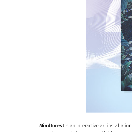
Mindforest
is an interactive art installati