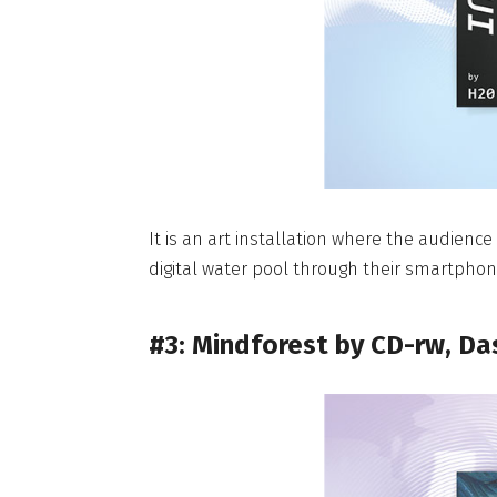
It is an art installation where the audience
digital water pool through their smartphon
#3: Mindforest by CD-rw, Da