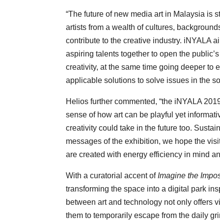
“The future of new media art in Malaysia is st
artists from a wealth of cultures, background
contribute to the creative industry. iNYALA a
aspiring talents together to open the public
creativity, at the same time going deeper to e
applicable solutions to solve issues in the 
Helios further commented, “the iNYALA 2019 
sense of how art can be playful yet informati
creativity could take in the future too. Susta
messages of the exhibition, we hope the visit
are created with energy efficiency in mind a
With a curatorial accent of
Imagine the Impo
transforming the space into a digital park ins
between art and technology not only offers vi
them to temporarily escape from the daily gri