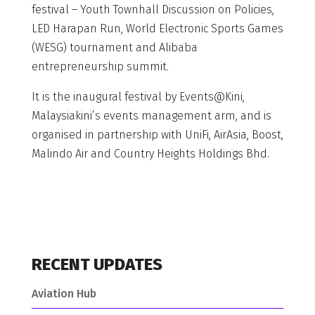
festival – Youth Townhall Discussion on Policies,
LED Harapan Run, World Electronic Sports Games
(WESG) tournament and Alibaba
entrepreneurship summit.
It is the inaugural festival by Events@Kini,
Malaysiakini’s events management arm, and is
organised in partnership with UniFi, AirAsia, Boost,
Malindo Air and Country Heights Holdings Bhd.
RECENT UPDATES
Aviation Hub