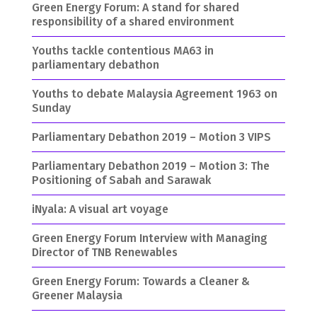
Green Energy Forum: A stand for shared
responsibility of a shared environment
Youths tackle contentious MA63 in
parliamentary debathon
Youths to debate Malaysia Agreement 1963 on
Sunday
Parliamentary Debathon 2019 – Motion 3 VIPS
Parliamentary Debathon 2019 – Motion 3: The
Positioning of Sabah and Sarawak
iNyala: A visual art voyage
Green Energy Forum Interview with Managing
Director of TNB Renewables
Green Energy Forum: Towards a Cleaner &
Greener Malaysia