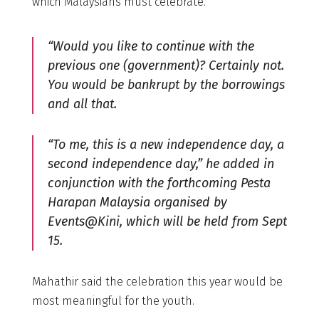
which Malaysians must celebrate.
“Would you like to continue with the
previous one (government)? Certainly not.
You would be bankrupt by the borrowings
and all that.
“To me, this is a new independence day, a
second independence day,” he added in
conjunction with the forthcoming Pesta
Harapan Malaysia organised by
Events@Kini, which will be held from Sept
15.
Mahathir said the celebration this year would be
most meaningful for the youth.