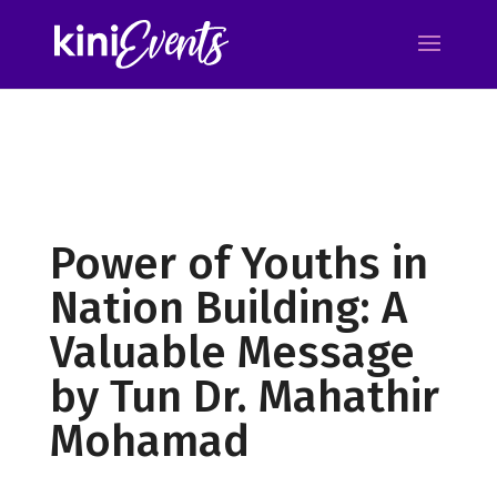
Power of Youths in
Nation Building: A
Valuable Message
by Tun Dr. Mahathir
Mohamad