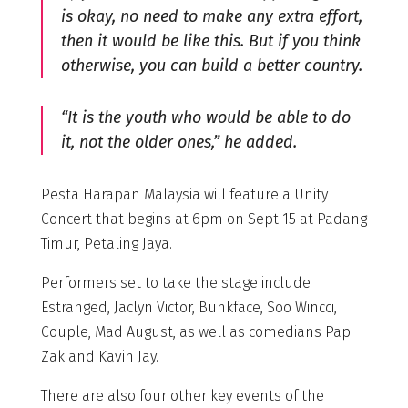
is okay, no need to make any extra effort,
then it would be like this. But if you think
otherwise, you can build a better country.
“It is the youth who would be able to do
it, not the older ones,” he added.
Pesta Harapan Malaysia will feature a Unity
Concert that begins at 6pm on Sept 15 at Padang
Timur, Petaling Jaya.
Performers set to take the stage include
Estranged, Jaclyn Victor, Bunkface, Soo Wincci,
Couple, Mad August, as well as comedians Papi
Zak and Kavin Jay.
There are also four other key events of the