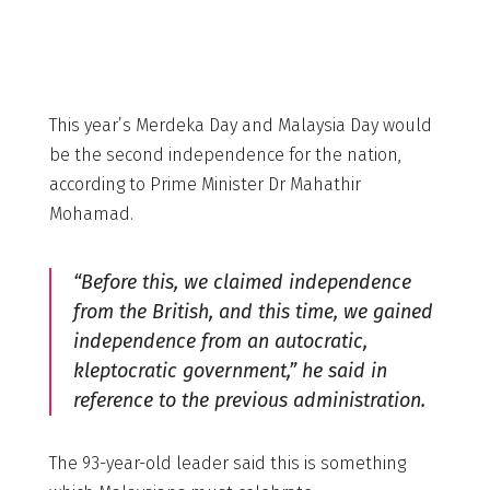
This year’s Merdeka Day and Malaysia Day would
be the second independence for the nation,
according to Prime Minister Dr Mahathir
Mohamad.
“Before this, we claimed independence
from the British, and this time, we gained
independence from an autocratic,
kleptocratic government,” he said in
reference to the previous administration.
The 93-year-old leader said this is something