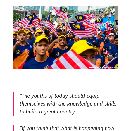
“The youths of today should equip
themselves with the knowledge and skills
to build a great country.
“If you think that what is happening now