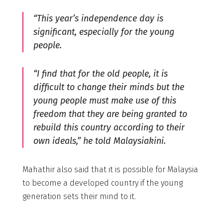
“This year’s independence day is
significant, especially for the young
people.
“I find that for the old people, it is
difficult to change their minds but the
young people must make use of this
freedom that they are being granted to
rebuild this country according to their
own ideals,” he told Malaysiakini.
Mahathir also said that it is possible for Malaysia
to become a developed country if the young
generation sets their mind to it.