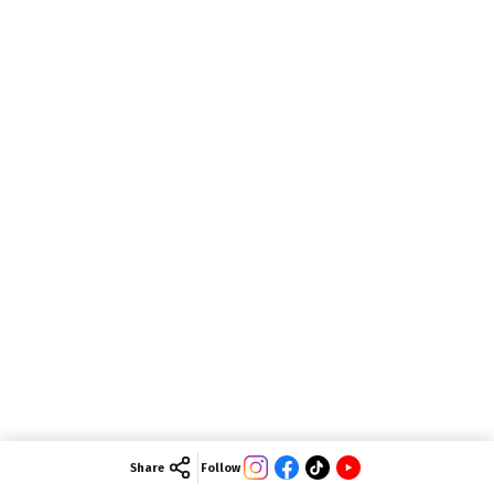
Share
Follow