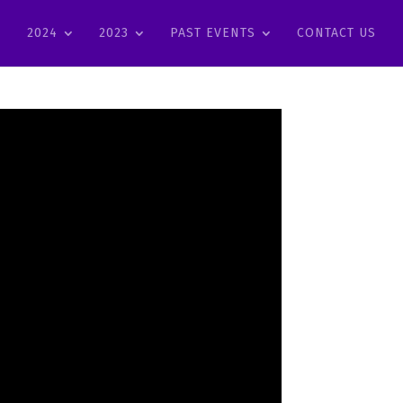
2024
2023
PAST EVENTS
CONTACT US