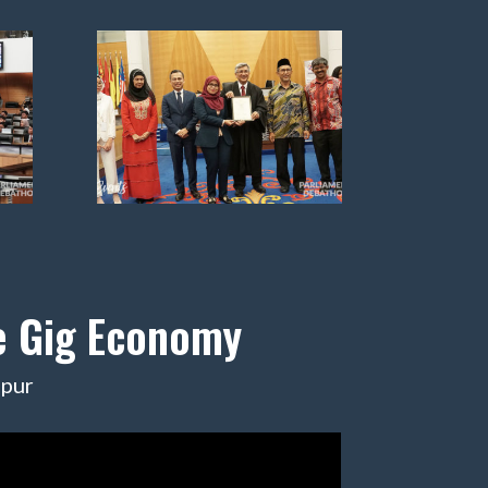
he Gig Economy
mpur