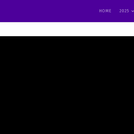
HOME
2025