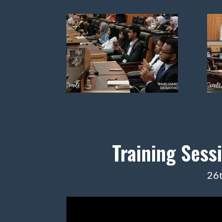
Training Sess
26t