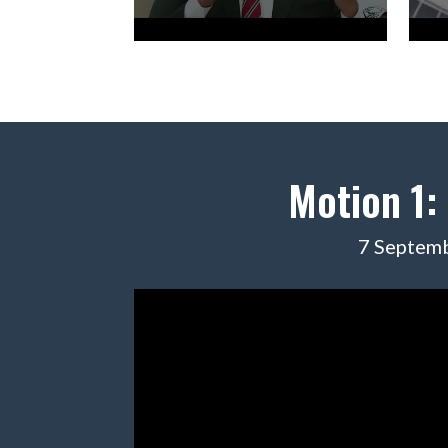
Motion 1:
7 Septemb