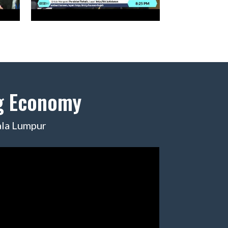
ig Economy
ala Lumpur