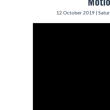
Motio
12 October 2019 | Satur