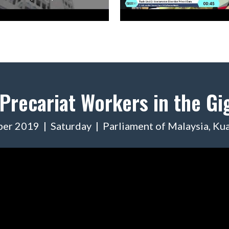
 Precariat Workers in the G
er 2019 | Saturday | Parliament of Malaysia, Ku