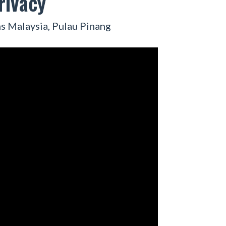
rivacy
s Malaysia, Pulau Pinang