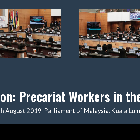
ion: Precariat Workers in t
h August 2019, Parliament of Malaysia, Kuala Lu