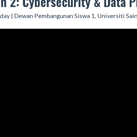
n 2: Cybersecurity & Data P
day | Dewan Pembangunan Siswa 1, Universiti Sain