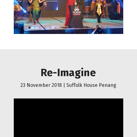
Re-Imagine
23 November 2018 |
Suffolk House Penang