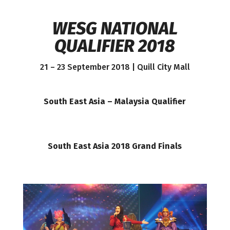
WESG NATIONAL
QUALIFIER 2018
21 – 23 September 2018 | Quill City Mall
South East Asia – Malaysia Qualifier
South East Asia 2018 Grand Finals