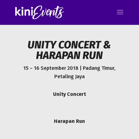
UNITY CONCERT &
HARAPAN RUN
15 – 16 September 2018 | Padang Timur,
Petaling Jaya
Unity Concert
Harapan Run