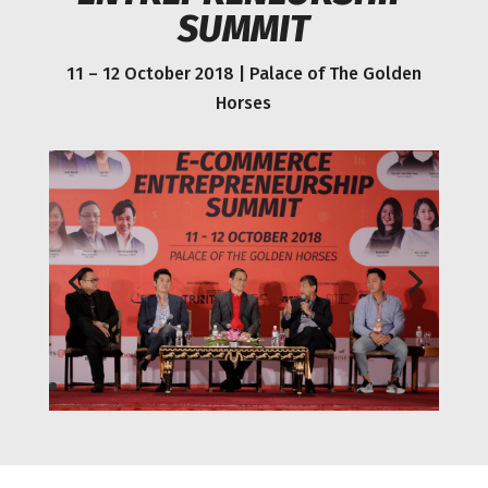
SUMMIT
11 – 12 October 2018 | Palace of The Golden
Horses