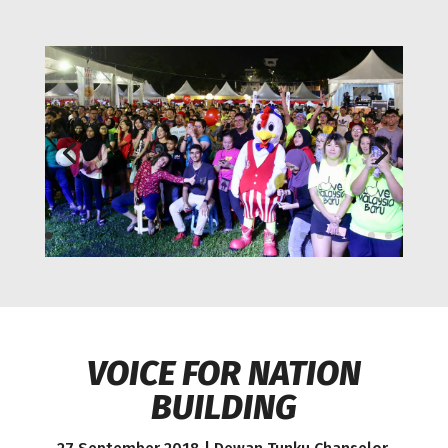
VOICE FOR NATION
BUILDING