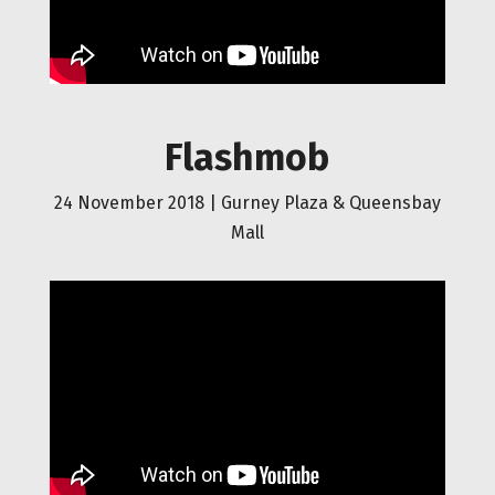
Flashmob
24 November 2018 |
Gurney Plaza & Queensbay
Mall