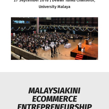
27 September 2018 | Dewan Tunku Chanselor,
University Malaya
MALAYSIAKINI
ECOMMERCE
ENTREPRENEURSHIP