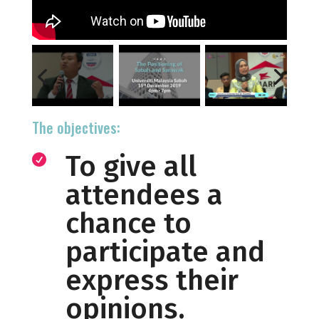
The objectives:
To give all

attendees a
chance to
participate and
express their
opinions.