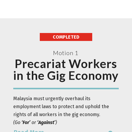
COMPLETED
Motion 1
Precariat Workers
in the Gig Economy
Malaysia must urgently overhaul its
employment laws to protect and uphold the
rights of all workers in the gig economy.
(
Go
‘For’
or
‘Against’
)