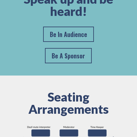
heard!
Be In Audience
Be A Sponsor
Seating
Arrangements