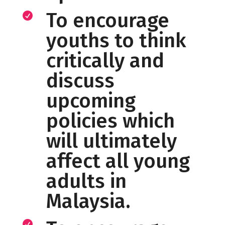
To encourage

youths to think
critically and
discuss
upcoming
policies which
will ultimately
affect all young
adults in
Malaysia.
