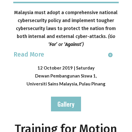
Malaysia must adopt a comprehensive national
cybersecurity policy and implement tougher
cybersecurity laws to protect the nation from
both internal and external cyber-attacks.
(
Go
‘For’
or
‘Against’
)
Read More
12 October 2019 | Saturday
Dewan Pembangunan Siswa 1,
Universiti Sains Malaysia, Pulau Pinang
Gallery
Training for Motion