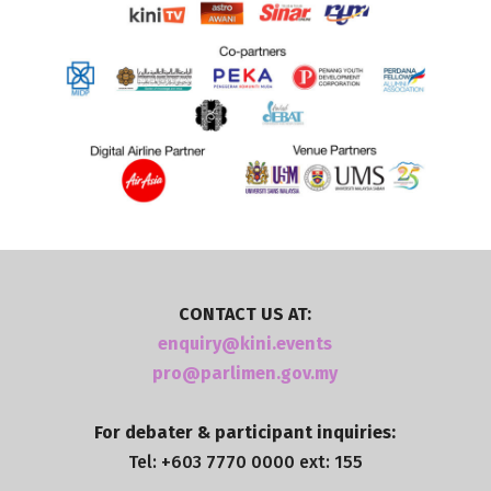
CONTACT US AT:
enquiry@kini.events
pro@parlimen.gov.my
For debater & participant inquiries:
Tel: +603 7770 0000 ext: 155