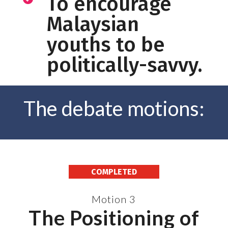
To encourage
Malaysian
youths to be
politically-savvy.
The debate motions:
COMPLETED
Motion 3
The Positioning of