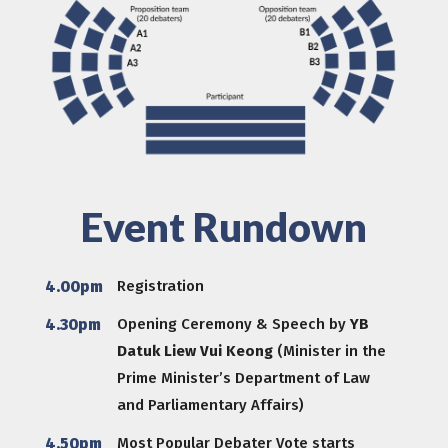
Event Rundown
4.00pm
Registration
4.30pm
Opening Ceremony & Speech by
YB
Datuk Liew Vui Keong
(Minister in the
Prime Minister’s Department of Law
and Parliamentary Affairs)
4.50pm
Most Popular Debater Vote starts