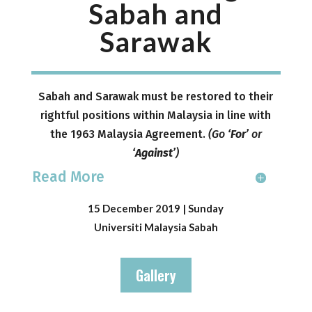
Sabah and
Sarawak
Sabah and Sarawak must be restored to their
rightful positions within Malaysia in line with
the 1963 Malaysia Agreement.
(
Go
‘For’
or
‘Against’
)
Read More
15 December 2019 | Sunday
Universiti Malaysia Sabah
Gallery