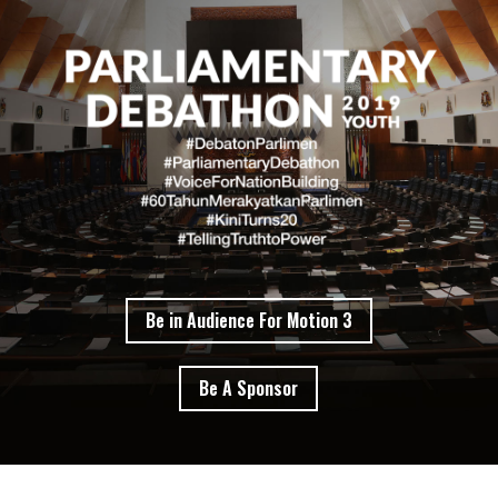
Be in Audience For Motion 3
Be A Sponsor