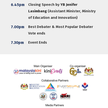
6.45pm
Closing Speech by
YB Jenifer
Lasimbang
(Assistant Minister, Ministry
of Education and Innovation)
7.00pm
Best Debater & Most Popular Debater
Vote ends
7.30pm
Event Ends