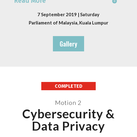
Read More
7 September 2019 | Saturday
Parliament of Malaysia, Kuala Lumpur
Gallery
COMPLETED
Motion 2
Cybersecurity &
Data Privacy