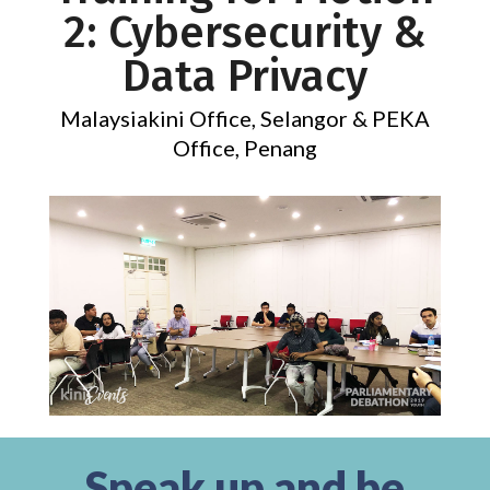
2: Cybersecurity &
Data Privacy
Malaysiakini Office, Selangor & PEKA
Office, Penang
Speak up and be