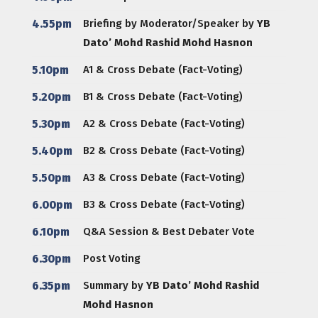
4.55pm
Briefing by Moderator/Speaker by
YB
Dato’ Mohd Rashid Mohd Hasnon
5.10pm
A1 & Cross Debate (Fact-Voting)
5.20pm
B1 & Cross Debate (Fact-Voting)
5.30pm
A2 & Cross Debate (Fact-Voting)
5.40pm
B2 & Cross Debate (Fact-Voting)
5.50pm
A3 & Cross Debate (Fact-Voting)
6.00pm
B3 & Cross Debate (Fact-Voting)
6.10pm
Q&A Session & Best Debater Vote
6.30pm
Post Voting
6.35pm
Summary by
YB Dato’ Mohd Rashid
Mohd Hasnon