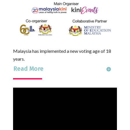
Malaysia has implemented a new voting age of 18
years.
Read More