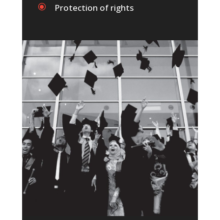
\
Protection of rights