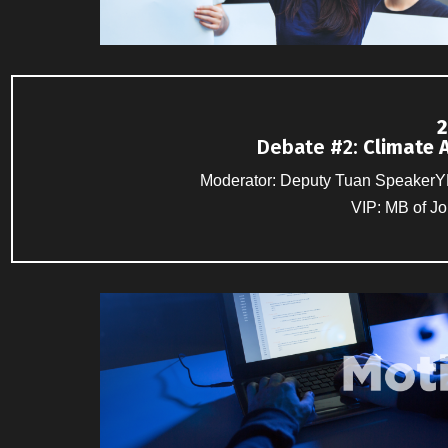
2
Debate #2
:
Climate 
Moderator: Deputy Tuan SpeakerYB
VIP: MB of J