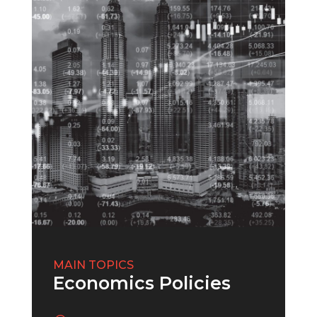
MAIN TOPICS
Economics Policies