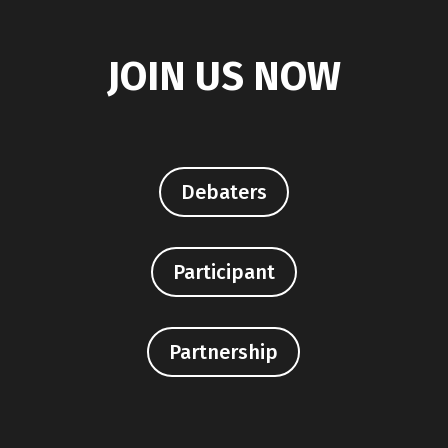
JOIN US NOW
Debaters
Participant
Partnership