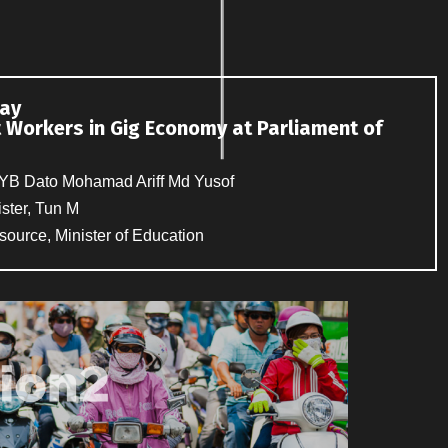
day
t Workers in Gig Economy at Parliament of
 YB Dato Mohamad Ariff Md Yusof
ster, Tun M
source, Minister of Education