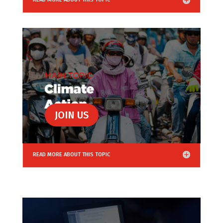
JOIN US
READ MORE ABOUT THIS TOPIC