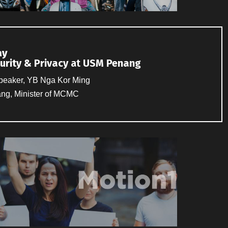
ay
urity & Privacy
at
USM Penang
peaker, YB Nga Kor Ming
nang, Minister of MCMC