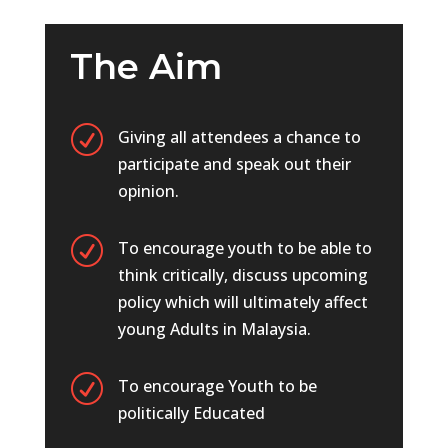
The Aim
R
Giving all attendees a chance to
participate and speak out their
opinion.
R
To encourage youth to be able to
think critically, discuss upcoming
policy which will ultimately affect
young Adults in Malaysia.
R
To encourage Youth to be
politically Educated