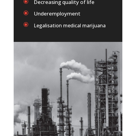
\
Decreasing quality of life
\
Underemployment
\
Legalisation medical marijuana