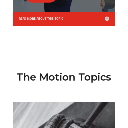
READ MORE ABOUT THIS TOPIC
The Motion Topics