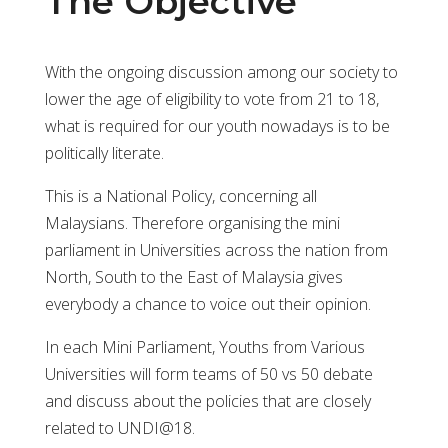
The Objective
With the ongoing discussion among our society to
lower the age of eligibility to vote from 21 to 18,
what is required for our youth nowadays is to be
politically literate.
This is a National Policy, concerning all
Malaysians. Therefore organising the mini
parliament in Universities across the nation from
North, South to the East of Malaysia gives
everybody a chance to voice out their opinion.
In each Mini Parliament, Youths from Various
Universities will form teams of 50 vs 50 debate
and discuss about the policies that are closely
related to UNDI@18.