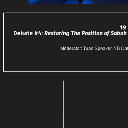
19
Debate #4
:
Restoring The Position of
Sabah
Moderator: Tuan Speaker, YB Da