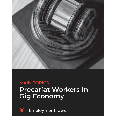
MAIN TOPICS
Precariat Workers in
Gig Economy
\
Employment laws