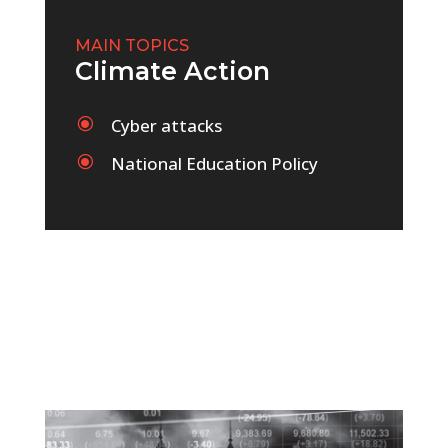
MAIN TOPICS
Climate Action
\
Cyber attacks
\
National Education Policy