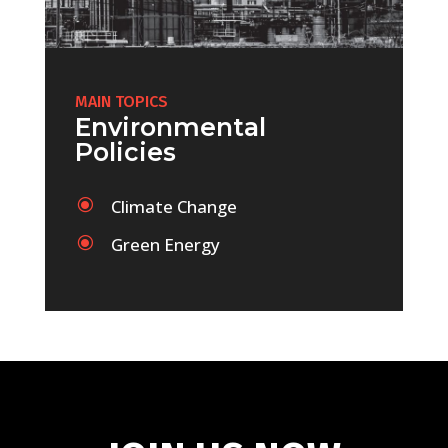
MAIN TOPICS
Environmental
Policies
\
Climate Change
\
Green Energy