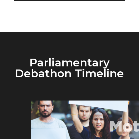
Parliamentary
Debathon Timeline