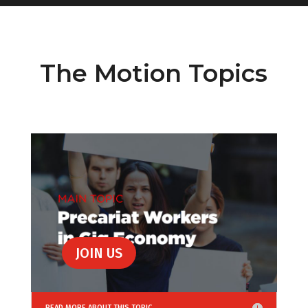
The Motion Topics
JOIN US
READ MORE ABOUT THIS TOPIC