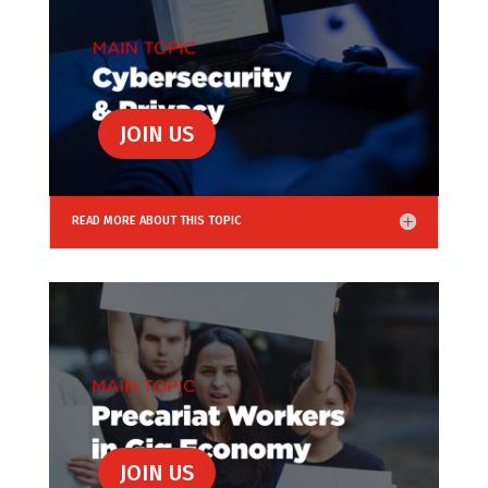
JOIN US
READ MORE ABOUT THIS TOPIC
JOIN US